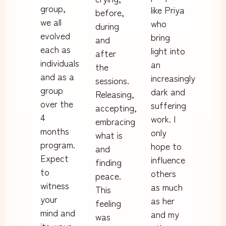
group,
like Priya
before,
we all
who
during
evolved
bring
and
each as
light into
after
individuals
an
the
and as a
increasingly
sessions.
group
dark and
Releasing,
over the
suffering
accepting,
4
work. I
embracing
months
only
what is
program.
hope to
and
Expect
influence
finding
to
others
peace.
witness
as much
This
your
as her
feeling
mind and
and my
was