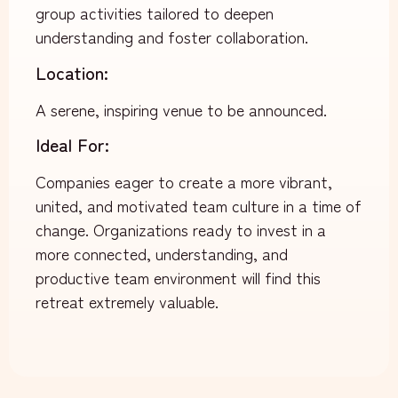
group activities tailored to deepen
understanding and foster collaboration.
Location:
A serene, inspiring venue to be announced.
Ideal For:
Companies eager to create a more vibrant,
united, and motivated team culture in a time of
change.
Organizations ready to invest in a
more connected, understanding, and
productive team environment will find this
retreat extremely valuable.