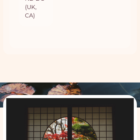
(UK,
CA)