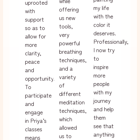
while
uprooted
my life
offering
with
with the
us new
support
color it
tools,
so as to
deserves.
very
allow for
Professionally,
powerful
more
I now try
breathing
clarity,
to
techniques,
peace
inspire
and a
and
more
variety
opportunity.
people
of
To
with my
different
participate
journey
meditation
and
and help
techniques,
engage
them
which
in Priya’s
see that
allowed
classes
anything
us to
means