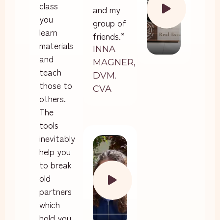
class
and my
you
group of
learn
friends.”
materials
INNA
and
MAGNER,
teach
DVM.
those to
CVA
others.
The
tools
inevitably
help you
to break
old
partners
which
hold you