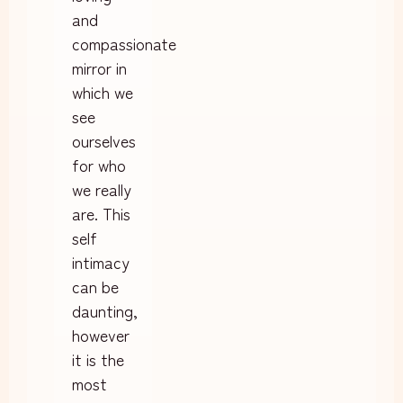
and
compassionate
mirror in
which we
see
ourselves
for who
we really
are. This
self
intimacy
can be
daunting,
however
it is the
most