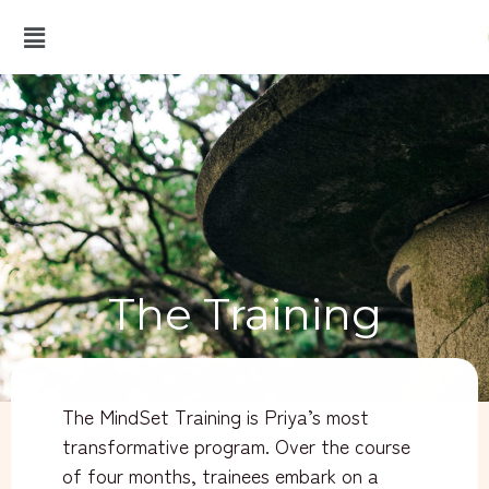
The Training
The MindSet Training is Priya’s most
transformative program. Over the course
of four months, trainees embark on a