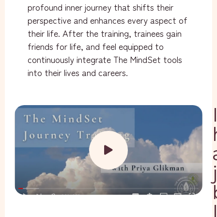
profound inner journey that shifts their
perspective and enhances every aspect of
their life. After the training, trainees gain
friends for life, and feel equipped to
continuously integrate The MindSet tools
into their lives and careers.